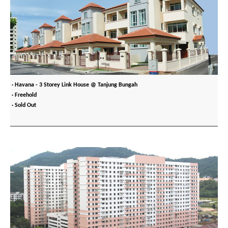
· Havana - 3 Storey Link House @ Tanjung Bungah
· Freehold
· Sold Out