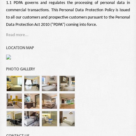
1.1 PDPA governs and regulates the processing of personal data in
commercial transactions. This Personal Data Protection Policy is issued
to all our customers and prospective customers pursuant to the Personal
Data Protection Act 2010 (“PDPA”) coming into force.
Read more...
LOCATION MAP
PHOTO GALLERY
CONTACT US