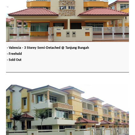
· Valencia - 3 Storey Semi-Detached @ Tanjung Bungah
· Freehold
· Sold Out