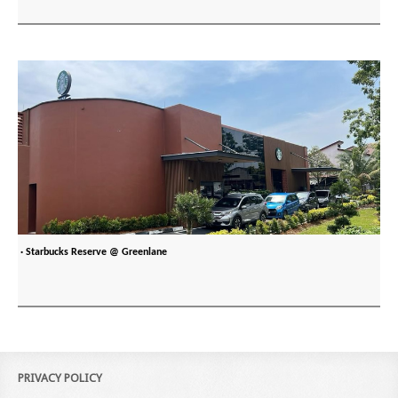
· Starbucks Reserve @ Greenlane
PRIVACY POLICY