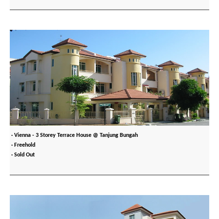
· Vienna - 3 Storey Terrace House @ Tanjung Bungah
· Freehold
· Sold Out