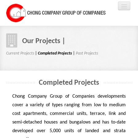
HOME
Our Projects |
ABOUT US
Current Projects
|
Completed Projects
|
Past Projects
PROJECTS
Completed Projects
EVENTS
Chong Company Group of Companies developments
RENTAL
cover a variety of types ranging from low to medium
cost apartments, commercial units, terrace, link and
REGISTER
semi-detached houses and bungalows and has to-date
developed over 5,000 units of landed and strata
CONTACTS