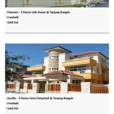
· Florence - 3 Storey Link House @ Tanjung Bungah
· Freehold
· Sold Out
· Seville - 3 Storey Semi-Detached @ Tanjung Bungah
· Freehold
· Sold Out