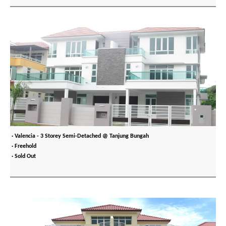
· Valencia - 3 Storey Semi-Detached @ Tanjung Bungah
· Freehold
· Sold Out