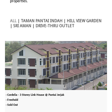
properties.
ALL
|
TAMAN PANTAI INDAH
|
HILL VIEW GARDEN
|
SRI AMAN
|
DRIVE-THRU OUTLET
· Cordelia - 3 Storey Link House @ Pantai Jerjak
· Freehold
· Sold Out