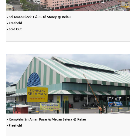
· Sri Aman Block 1 & 3 -18 Storey @ Relau
· Freehold
· Sold Out
· Kompleks Sri Aman Pasar & Medan Selera @ Relau
· Freehold